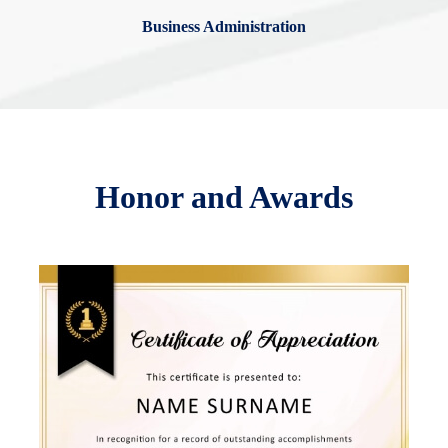
Business Administration
Honor and Awards