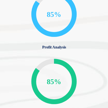
85%
Profit Analysis
85%