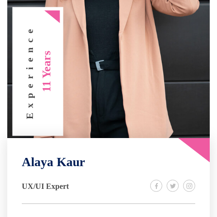
Experience
11 Years
Alaya Kaur
UX/UI Expert