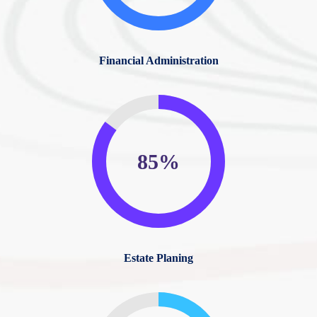
Financial Administration
85%
Estate Planing