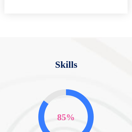
Skills
85%