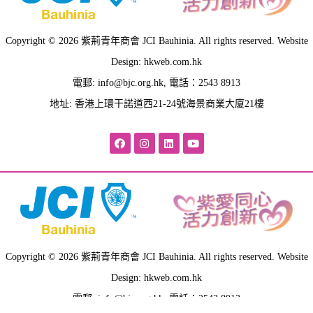
Copyright © 2026 紫荊青年商會 JCI Bauhinia. All rights reserved. Website
Design: hkweb.com.hk
電郵:
info@bjc.org.hk
, 電話：2543 8913
地址: 香港上環干諾道西21-24號海景商業大廈21樓
Copyright © 2026 紫荊青年商會 JCI Bauhinia. All rights reserved. Website
Design: hkweb.com.hk
電郵:
info@bjc.org.hk
, 電話：2543 8913