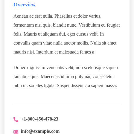
Overview
Aenean ac erat nulla. Phasellus et dolor varius,
fermentum nisi quis, blandit nunc. Vestibulum eu feugiat
felis. Mauris ut aliquam dui, eget cursus velit. In
convallis quam vitae nulla auctor mollis. Nulla sit amet
mauris nisi. Interdum et malesuada fames a
Donec dignissim venenatis velit, non scelerisque sapien
faucibus quis. Maecenas id urna pulvinar, consectetur
nibh ut, sodales ligula. Suspendisseunc a sapien massa.
+1-800-456-478-23
info@example.com