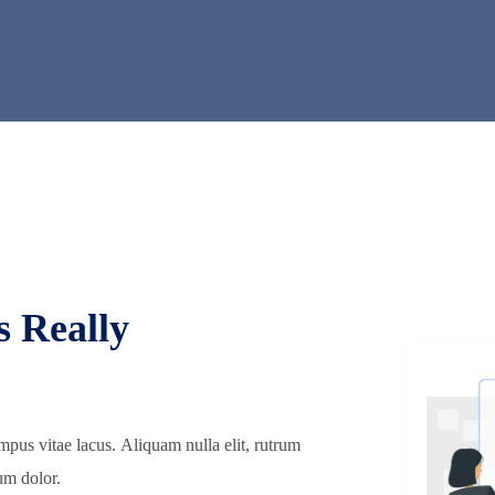
s Really
mpus vitae lacus. Aliquam nulla elit, rutrum
um dolor.