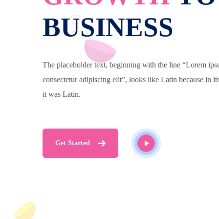
BUSINESS
The placeholder text, beginning with the line “Lorem ips
consectetur adipiscing elit”, looks like Latin because in it
it was Latin.
Get Started