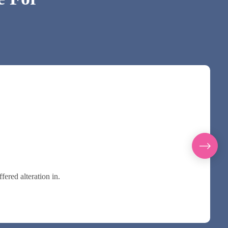
ered alteration in.