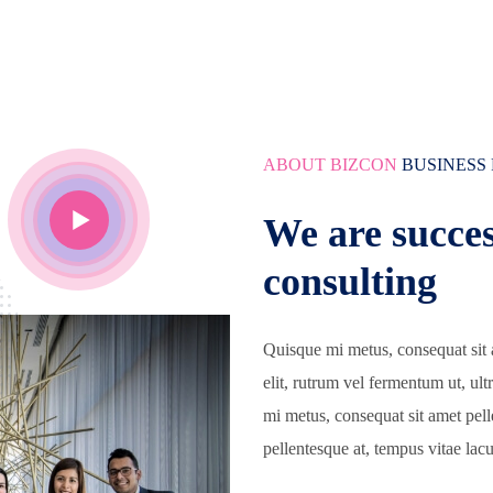
ABOUT BIZCON
BUSINESS
We are succes
consulting
Quisque mi metus, consequat sit 
elit, rutrum vel fermentum ut, ul
mi metus, consequat sit amet pel
pellentesque at, tempus vitae lacu