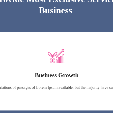
Business
Business Growth
iations of passages of Lorem Ipsum available, but the majority have suff