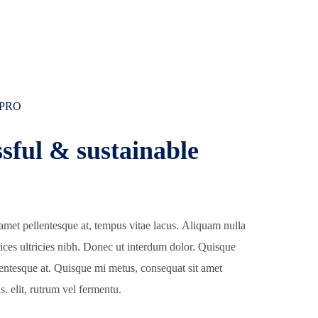
 PRO
sful & sustainable
amet pellentesque at, tempus vitae lacus. Aliquam nulla
trices ultricies nibh. Donec ut interdum dolor. Quisque
lentesque at. Quisque mi metus, consequat sit amet
s. elit, rutrum vel fermentu.