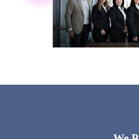
We Pr