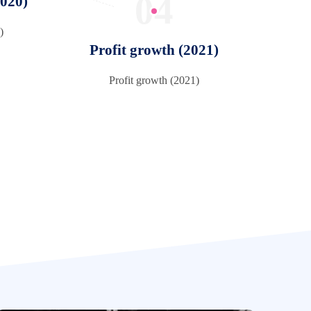
04
2020)
)
Profit growth (2021)
Profit growth (2021)