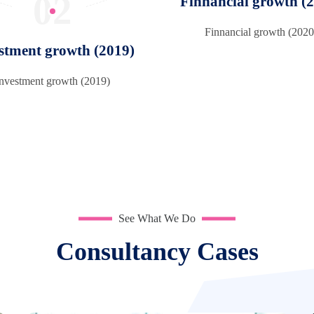
02
Finnancial growth (
Finnancial growth (2020
stment growth (2019)
Investment growth (2019)
See What We Do
Consultancy Cases