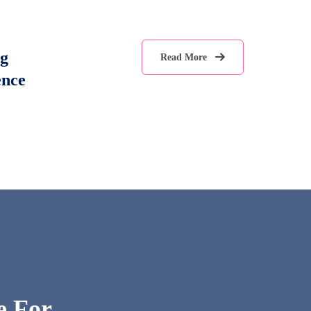
g
Read More
ence
e For