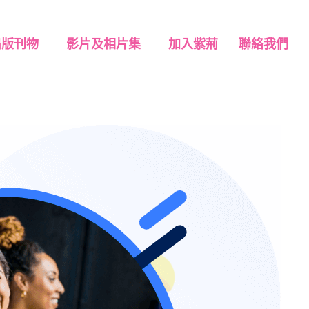
出版刊物
影片及相片集
加入紫荊
聯絡我們