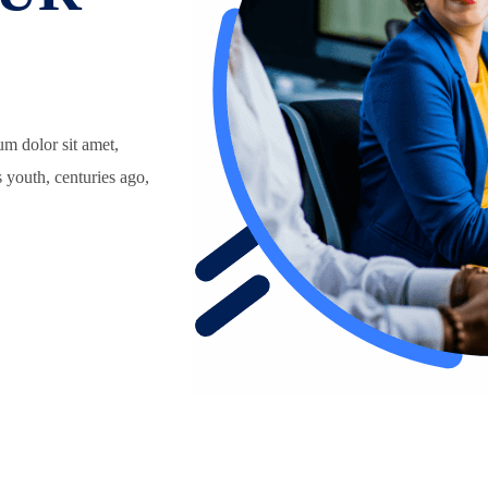
um dolor sit amet,
s youth, centuries ago,