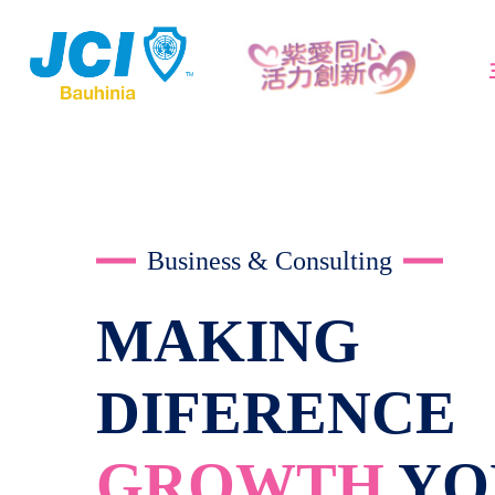
Business & Consulting
MAKING
DIFERENCE
GROWTH
YO