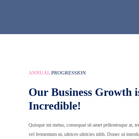
ANNUAL
PROGRESSION
Our Business Growth i
Incredible!
Quisque mi metus, consequat sit amet pellentesque at, te
vel fermentum ut, ultrices ultricies nibh. Donec ut interd