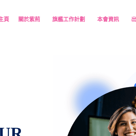
主頁
關於紫荊
旗艦工作計劃
本會資訊
UR