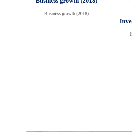
Business growth (2018)
Business growth (2018)
Inve