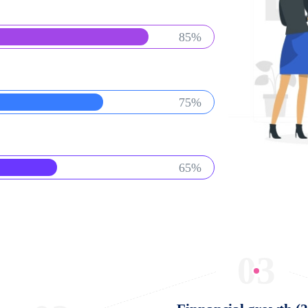
85%
75%
65%
03