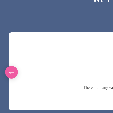
There are many var