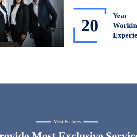
Year
20
Workin
Experi
Most Features
ovide Most Exclusive Servic