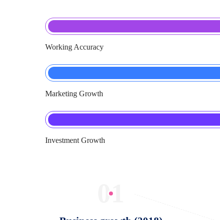
Working Accuracy
Marketing Growth
Investment Growth
01