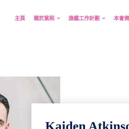
主頁
關於紫荊
旗艦工作計劃
本會
Kaiden Atkins