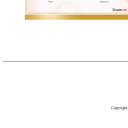
Copyright