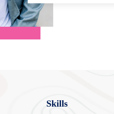
Skills