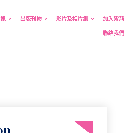
資訊
出版刊物
影片及相片集
加入紫荊
聯絡我們
on