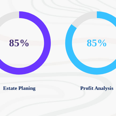
85%
85%
Estate Planing
Profit Analysis