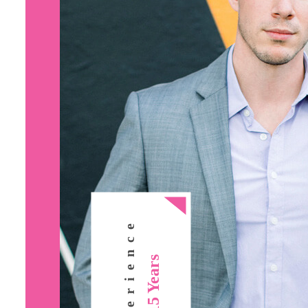
Experience
15 Years