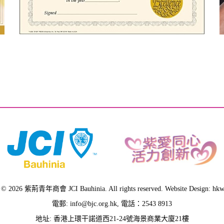
 © 2026 紫荊青年商會 JCI Bauhinia. All rights reserved. Website Design: hk
電郵:
info@bjc.org.hk
, 電話：2543 8913
地址: 香港上環干諾道西21-24號海景商業大廈21樓