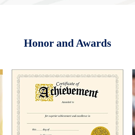
Honor and Awards