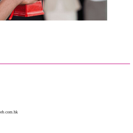
web.com.hk