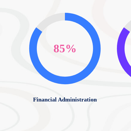
85%
Financial Administration