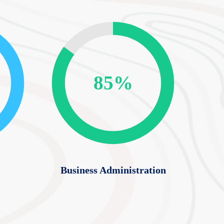
85%
Business Administration