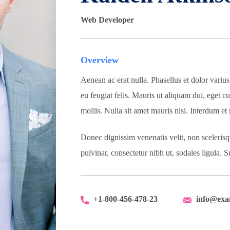
Web Developer
Overview
Aenean ac erat nulla. Phasellus et dolor variu
eu feugiat felis. Mauris ut aliquam dui, eget cu
mollis. Nulla sit amet mauris nisi. Interdum e
Donec dignissim venenatis velit, non sceleris
pulvinar, consectetur nibh ut, sodales ligula.
+1-800-456-478-23
info@exa