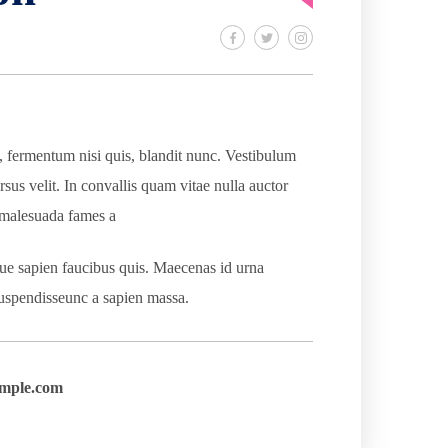
s, fermentum nisi quis, blandit nunc. Vestibulum
rsus velit. In convallis quam vitae nulla auctor
t malesuada fames a
que sapien faucibus quis. Maecenas id urna
 Suspendisseunc a sapien massa.
mple.com