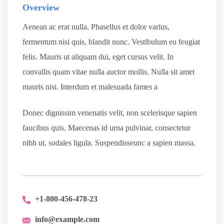
Overview
Aenean ac erat nulla. Phasellus et dolor varius,
fermentum nisi quis, blandit nunc. Vestibulum eu feugiat
felis. Mauris ut aliquam dui, eget cursus velit. In
convallis quam vitae nulla auctor mollis. Nulla sit amet
mauris nisi. Interdum et malesuada fames a
Donec dignissim venenatis velit, non scelerisque sapien
faucibus quis. Maecenas id urna pulvinar, consectetur
nibh ut, sodales ligula. Suspendisseunc a sapien massa.
+1-800-456-478-23
info@example.com