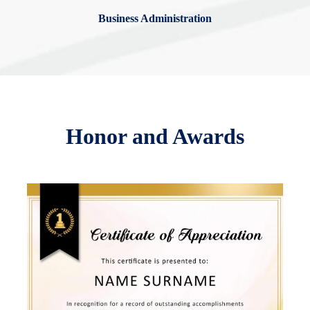
Business Administration
Honor and Awards