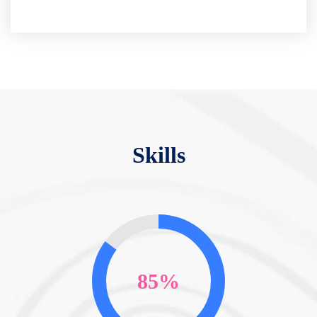
Skills
85%