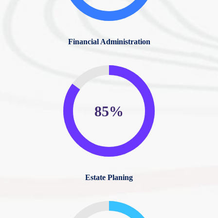
Financial Administration
85%
Estate Planing