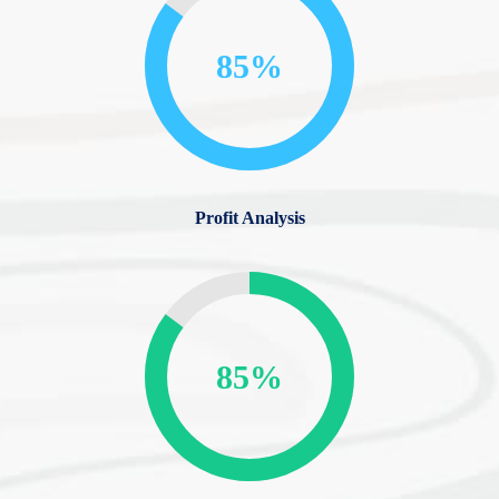
85%
Profit Analysis
85%