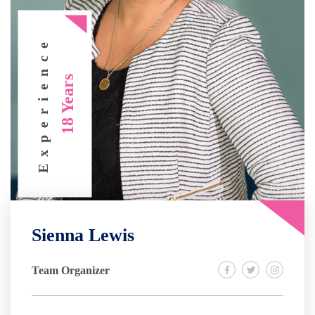
Experience
18 Years
Sienna Lewis
Team Organizer