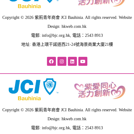
Copyright © 2026 紫荊青年商會 JCI Bauhinia. All rights reserved. Website
Design: hkweb.com.hk
電郵:
info@bjc.org.hk
, 電話：2543 8913
地址: 香港上環干諾道西21-24號海景商業大廈21樓
Copyright © 2026 紫荊青年商會 JCI Bauhinia. All rights reserved. Website
Design: hkweb.com.hk
電郵:
info@bjc.org.hk
, 電話：2543 8913